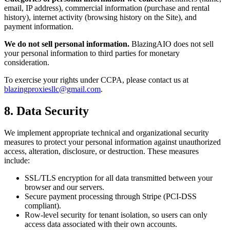
email, IP address), commercial information (purchase and rental
history), internet activity (browsing history on the Site), and
payment information.
We do not sell personal information.
BlazingAIO
does not sell
your personal information to third parties for monetary
consideration.
To exercise your rights under CCPA, please contact us at
blazingproxiesllc@gmail.com
.
8. Data Security
We implement appropriate technical and organizational security
measures to protect your personal information against unauthorized
access, alteration, disclosure, or destruction. These measures
include:
SSL/TLS encryption for all data transmitted between your
browser and our servers.
Secure payment processing through Stripe (PCI-DSS
compliant).
Row-level security for tenant isolation, so users can only
access data associated with their own accounts.