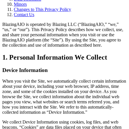
Minors
Changes to This Privacy Policy
Contact Us
BlazingAIO
is operated by
Blazing LLC
(“
BlazingAIO
,” “we,”
“us,” or “our”). This Privacy Policy describes how we collect, use,
and share your personal information when you visit or use the
BlazingAIO
platform (the “Site”). By using the Site, you agree to
the collection and use of information as described here.
1. Personal Information We Collect
Device Information
When you visit the Site, we automatically collect certain information
about your device, including your web browser, IP address, time
zone, and some of the cookies installed on your device. As you
browse the Site, we collect information about the individual web
pages you view, what websites or search terms referred you, and
how you interact with the Site. We refer to this automatically-
collected information as “Device Information.”
We collect Device Information using cookies, log files, and web
beacons. “Cookies” are data files placed on your device that often