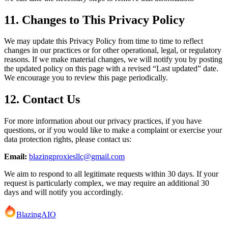
11. Changes to This Privacy Policy
We may update this Privacy Policy from time to time to reflect
changes in our practices or for other operational, legal, or regulatory
reasons. If we make material changes, we will notify you by posting
the updated policy on this page with a revised “Last updated” date.
We encourage you to review this page periodically.
12. Contact Us
For more information about our privacy practices, if you have
questions, or if you would like to make a complaint or exercise your
data protection rights, please contact us:
Email:
blazingproxiesllc@gmail.com
We aim to respond to all legitimate requests within 30 days. If your
request is particularly complex, we may require an additional 30
days and will notify you accordingly.
BlazingAIO