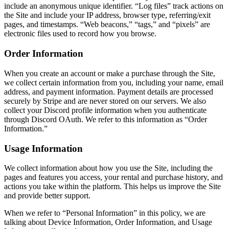
include an anonymous unique identifier. “Log files” track actions on
the Site and include your IP address, browser type, referring/exit
pages, and timestamps. “Web beacons,” “tags,” and “pixels” are
electronic files used to record how you browse.
Order Information
When you create an account or make a purchase through the Site,
we collect certain information from you, including your name, email
address, and payment information. Payment details are processed
securely by Stripe and are never stored on our servers. We also
collect your Discord profile information when you authenticate
through Discord OAuth. We refer to this information as “Order
Information.”
Usage Information
We collect information about how you use the Site, including the
pages and features you access, your rental and purchase history, and
actions you take within the platform. This helps us improve the Site
and provide better support.
When we refer to “Personal Information” in this policy, we are
talking about Device Information, Order Information, and Usage