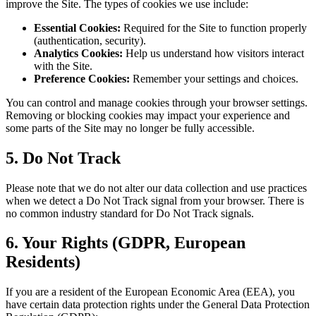
improve the Site. The types of cookies we use include:
Essential Cookies:
Required for the Site to function properly
(authentication, security).
Analytics Cookies:
Help us understand how visitors interact
with the Site.
Preference Cookies:
Remember your settings and choices.
You can control and manage cookies through your browser settings.
Removing or blocking cookies may impact your experience and
some parts of the Site may no longer be fully accessible.
5. Do Not Track
Please note that we do not alter our data collection and use practices
when we detect a Do Not Track signal from your browser. There is
no common industry standard for Do Not Track signals.
6. Your Rights (GDPR, European
Residents)
If you are a resident of the European Economic Area (EEA), you
have certain data protection rights under the General Data Protection