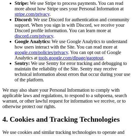
Stripe:
We use Stripe to process payments. You can read
more about how Stripe uses your Personal Information at
stripe.com/privacy
.
Discord:
We use Discord for authentication and community
support. When you sign in with Discord, we receive your
Discord profile information. You can learn more at
discord.com/privacy
.
Google Analytics:
We use Google Analytics to understand
how users interact with the Site. You can read more at
google.com/policies/privacy
. You can opt out of Google
Analytics at
tools.google.com/dlpage/gaoptout
.
Sentry:
We use Sentry for error tracking and debugging to
maintain the reliability of the Site. Sentry may receive
technical information about errors that occur during your use
of the platform.
We may also share your Personal Information to comply with
applicable laws and regulations, to respond to a subpoena, search
warrant, or other lawful request for information we receive, or to
otherwise protect our rights.
4. Cookies and Tracking Technologies
We use cookies and similar tracking technologies to operate and