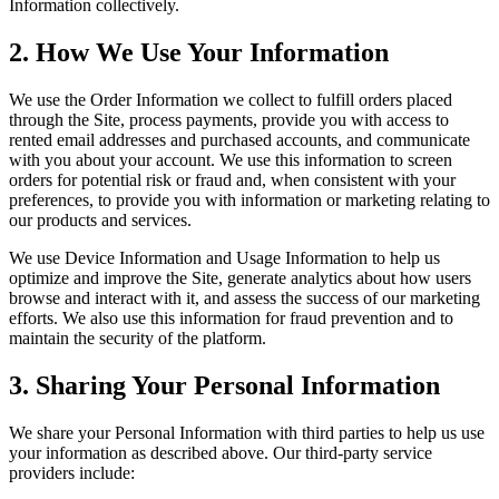
Information collectively.
2. How We Use Your Information
We use the Order Information we collect to fulfill orders placed
through the Site, process payments, provide you with access to
rented email addresses and purchased accounts, and communicate
with you about your account. We use this information to screen
orders for potential risk or fraud and, when consistent with your
preferences, to provide you with information or marketing relating to
our products and services.
We use Device Information and Usage Information to help us
optimize and improve the Site, generate analytics about how users
browse and interact with it, and assess the success of our marketing
efforts. We also use this information for fraud prevention and to
maintain the security of the platform.
3. Sharing Your Personal Information
We share your Personal Information with third parties to help us use
your information as described above. Our third-party service
providers include: