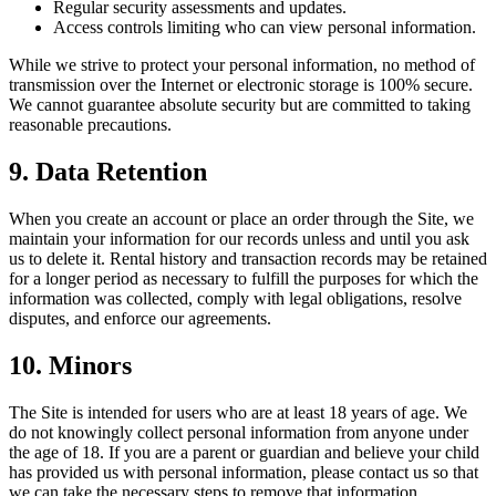
Regular security assessments and updates.
Access controls limiting who can view personal information.
While we strive to protect your personal information, no method of
transmission over the Internet or electronic storage is 100% secure.
We cannot guarantee absolute security but are committed to taking
reasonable precautions.
9. Data Retention
When you create an account or place an order through the Site, we
maintain your information for our records unless and until you ask
us to delete it. Rental history and transaction records may be retained
for a longer period as necessary to fulfill the purposes for which the
information was collected, comply with legal obligations, resolve
disputes, and enforce our agreements.
10. Minors
The Site is intended for users who are at least 18 years of age. We
do not knowingly collect personal information from anyone under
the age of 18. If you are a parent or guardian and believe your child
has provided us with personal information, please contact us so that
we can take the necessary steps to remove that information.