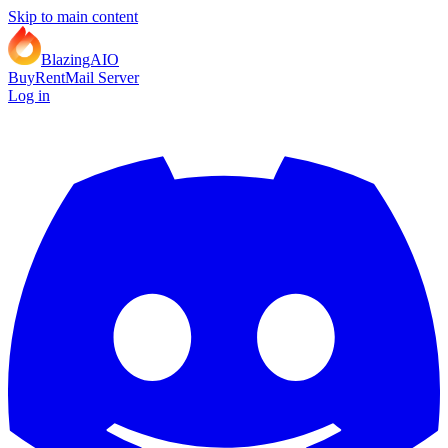
Skip to main content
BlazingAIO
Buy
Rent
Mail Server
Log in