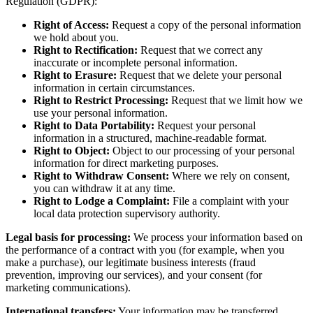
Regulation (GDPR):
Right of Access:
Request a copy of the personal information
we hold about you.
Right to Rectification:
Request that we correct any
inaccurate or incomplete personal information.
Right to Erasure:
Request that we delete your personal
information in certain circumstances.
Right to Restrict Processing:
Request that we limit how we
use your personal information.
Right to Data Portability:
Request your personal
information in a structured, machine-readable format.
Right to Object:
Object to our processing of your personal
information for direct marketing purposes.
Right to Withdraw Consent:
Where we rely on consent,
you can withdraw it at any time.
Right to Lodge a Complaint:
File a complaint with your
local data protection supervisory authority.
Legal basis for processing:
We process your information based on
the performance of a contract with you (for example, when you
make a purchase), our legitimate business interests (fraud
prevention, improving our services), and your consent (for
marketing communications).
International transfers:
Your information may be transferred