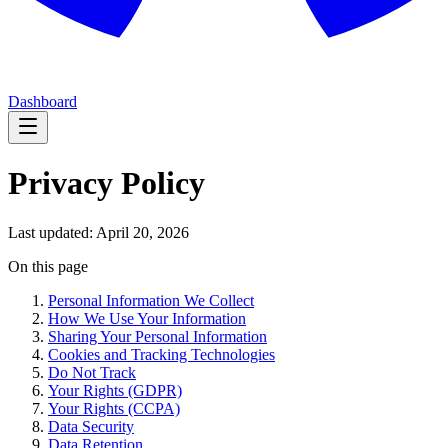
Dashboard
Privacy Policy
Last updated:
April 20, 2026
On this page
Personal Information We Collect
How We Use Your Information
Sharing Your Personal Information
Cookies and Tracking Technologies
Do Not Track
Your Rights (GDPR)
Your Rights (CCPA)
Data Security
Data Retention