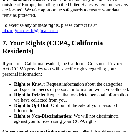
outside of Europe, including to the United States, where our servers
are located. We take appropriate safeguards to ensure your data
remains protected.
To exercise any of these rights, please contact us at
blazingproxiesllc@gmail.com
.
7. Your Rights (CCPA, California
Residents)
If you are a California resident, the California Consumer Privacy
Act (CCPA) provides you with specific rights regarding your
personal information:
Right to Know:
Request information about the categories
and specific pieces of personal information we have collected.
Right to Delete:
Request that we delete personal information
we have collected from you.
Right to Opt-Out:
Opt-out of the sale of your personal
information.
Right to Non-Discrimination:
We will not discriminate
against you for exercising your CCPA rights.
Categories of personal information we collect:
Identifiers (name,